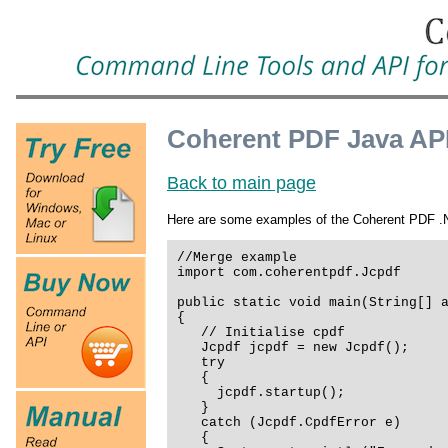
Coherent PDF Java AP
Back to main page
Here are some examples of the Coherent PDF .NE
//Merge example
import com.coherentpdf.Jcpdf
public static void main(String[] 
{
// Initialise cpdf
Jcpdf jcpdf = new Jcpdf();
try
{
jcpdf.startup();
}
catch (Jcpdf.CpdfError e)
{