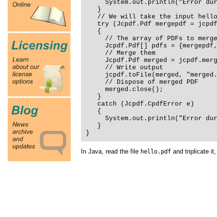
System.out.println("Error duri
}
// We will take the input hello.
try (Jcpdf.Pdf mergepdf = jcpdf.
{
// The array of PDFs to merg
Jcpdf.Pdf[] pdfs = {mergepdf, 
// Merge them
Jcpdf.Pdf merged = jcpdf.merge
// Write output
jcpdf.toFile(merged, "merged.p
// Dispose of merged PDF
merged.close();
}
catch (Jcpdf.CpdfError e)
{
System.out.println("Error duri
}
}
In Java, read the file
and triplicate it,
hello.pdf