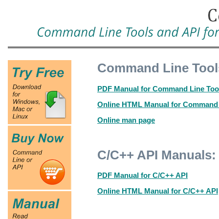
Command Line Tool
PDF Manual for Command Line Too
Online HTML Manual for Command 
Online man page
C/C++ API Manuals:
PDF Manual for C/C++ API
Online HTML Manual for C/C++ API