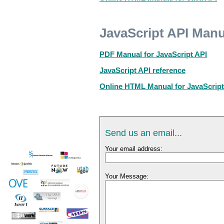
JavaScript API Manu
PDF Manual for JavaScript API
JavaScript API reference
Online HTML Manual for JavaScript
Send us an email...
Your email address:
Your Message: