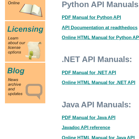
Python API Manuals
PDF Manual for Python API
API Documentation at readthedocs
Online HTML Manual for Python AP
.NET API Manuals:
PDF Manual for .NET API
Online HTML Manual for .NET API
Java API Manuals:
PDF Manual for Java API
Javadoc API reference
Online HTML Manual for Java API