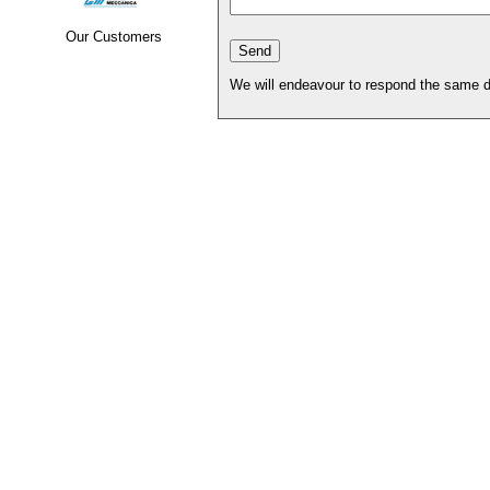
Our Customers
We will endeavour to respond the same d