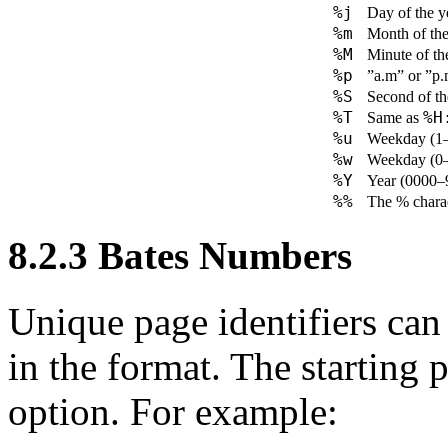
%j
Day of the y
%m
Month of the
%M
Minute of th
%p
”a.m” or ”p
%S
Second of th
%T
%H
Same as
%u
Weekday (1–
%w
Weekday (0–
%Y
Year (0000–
%%
The % charac
8.2.3
Bates Numbers
Unique page identifiers can
in the format. The starting 
option. For example: