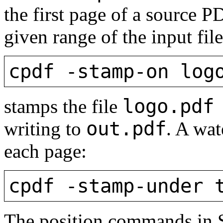
the first page of a source P
given range of the input fil
cpdf -stamp-on log
logo.pd
stamps the file
out.pdf
writing to
. A wa
each page:
cpdf -stamp-under 
The position commands in 