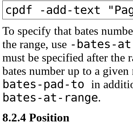
cpdf -add-text "Pa
To specify that bates number
-bates-a
the range, use
must be specified after the 
bates number up to a given
bates-pad-to
in additi
bates-at-range
.
8.2.4
Position