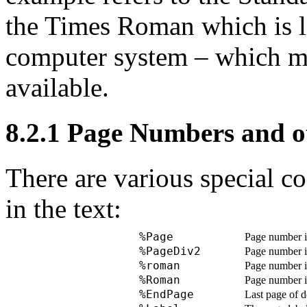
the Times Roman which is l
computer system – which m
available.
8.2.1
Page Numbers and ot
There are various special c
in the text:
%Page
Page number in
%PageDiv2
Page number i
%roman
Page number in
%Roman
Page number in
%EndPage
Last page of d