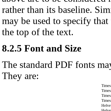
rather than its baseline. Sim
may be used to specify that t
the top of the text.
8.2.5
Font and Size
The standard PDF fonts may
They are:
Time
Times
Times-
Times
Helve
Helve