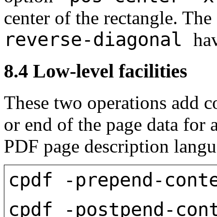
center of the rectangle. Th
reverse-diagonal
ha
8.4
Low-level facilities
These two operations add co
or end of the page data for
PDF page description langua
cpdf -prepend-cont
cpdf -postpend-con