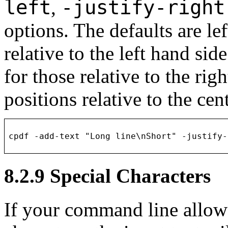
left
-justify-righ
,
options. The defaults are lef
relative to the left hand side
for those relative to the righ
positions relative to the ce
8.2.9
Special Characters
If your command line allows