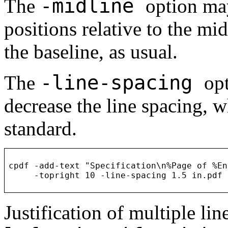
-midline
The
option may
positions relative to the mid
the baseline, as usual.
-line-spacing
The
opt
decrease the line spacing, w
standard.
cpdf -add-text "Specification\n%Page of %En
Justification of multiple li