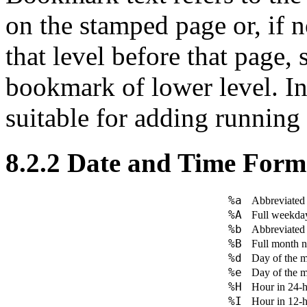
on the stamped page or, if n
that level before that page,
bookmark of lower level. In
suitable for adding running
8.2.2
Date and Time Form
%a
Abbreviated
%A
Full weekda
%b
Abbreviated 
%B
Full month n
%d
Day of the 
%e
Day of the 
%H
Hour in 24-h
%I
Hour in 12-h