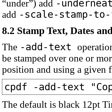
-undernea
“under”) add
-scale-stamp-to-
add
8.2
Stamp Text, Dates and
-add-text
The
operation
be stamped over one or more
position and using a given f
cpdf -add-text "Co
The default is black 12pt 