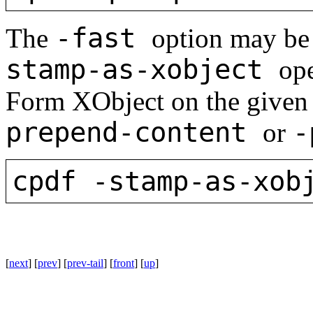
-fast
The
option may be
stamp-as-xobject
ope
Form XObject on the given 
prepend-content
-
or
cpdf -stamp-as-xob
[
next
] [
prev
] [
prev-tail
] [
front
] [
up
]