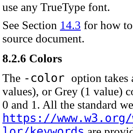
use any TrueType font.
See Section
14.3
for how to 
source document.
8.2.6
Colors
-color
The
option takes
values), or Grey (1 value)
0 and 1. All the standard w
https://www.w3.org/
lor/keywords
are provi