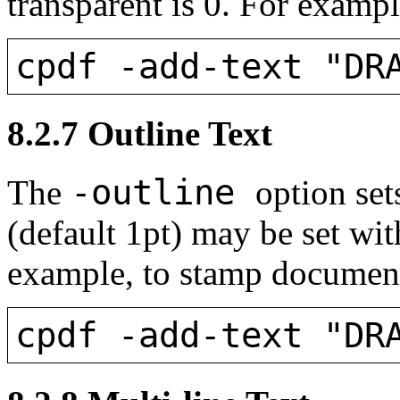
transparent is 0. For exampl
cpdf -add-text "DR
8.2.7
Outline Text
-outline
The
option set
(default 1pt) may be set wi
example, to stamp documents
cpdf -add-text "DR