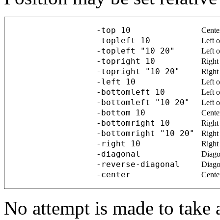
-top 10
Cente
-topleft 10
Left o
-topleft "10 20"
Left o
-topright 10
Right 
-topright "10 20"
Right 
-left 10
Left o
-bottomleft 10
Left o
-bottomleft "10 20"
Left o
-bottom 10
Cente
-bottomright 10
Right 
-bottomright "10 20"
Right 
-right 10
Right 
-diagonal
Diagon
-reverse-diagonal
Diagon
-center
Cente
No attempt is made to take 