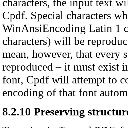
characters, the input text w
Cpdf. Special characters wh
WinAnsiEncoding Latin 1 c
characters) will be reprodu
mean, however, that every s
reproduced – it must exist 
font, Cpdf will attempt to 
encoding of that font automa
8.2.10
Preserving structur