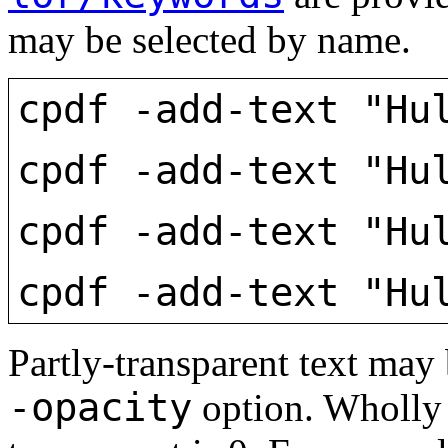
may be selected by name.
cpdf -add-text "Hu
cpdf -add-text "Hu
cpdf -add-text "Hu
cpdf -add-text "Hu
Partly-transparent text may 
-opacity
option. Wholly 