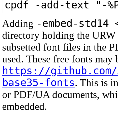
cpdf -add-text "-%
-embed-std14 
Adding
directory holding the URW 
subsetted font files in the 
used. These free fonts may
https://github.com/
base35-fonts
. This is 
or PDF/UA documents, whic
embedded.