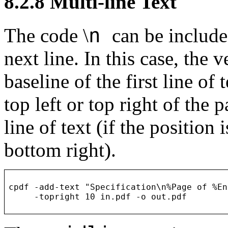
8.2.8
Multi-line Text
n
The code
\
can be include
next line. In this case, the v
baseline of the first line of t
top left or top right of the p
line of text (if the position 
bottom right).
cpdf -add-text "Specification\n%Page of %En