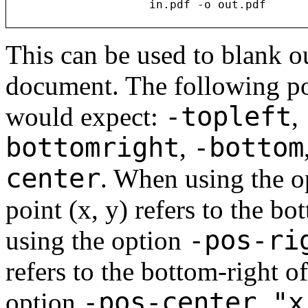
This can be used to blank ou
document. The following po
-topleft
would expect:
,
bottomright
-bottom
,
center
. When using the 
point (x, y) refers to the b
-pos-ri
using the option
refers to the bottom-right o
-pos-center "x
option