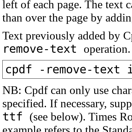
left of each page. The text 
than over the page by addi
Text previously added by 
remove-text
operation.
cpdf -remove-text 
NB: Cpdf can only use chara
specified. If necessary, su
ttf
(see below). Times Ro
example refers to the Stan