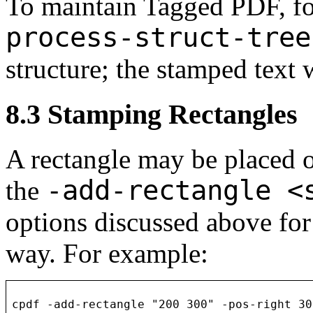
To maintain Tagged PDF, f
process-struct-tree
structure; the stamped text w
8.3
Stamping Rectangles
A rectangle may be placed 
-add-rectangle <
the
options discussed above for
way. For example:
cpdf -add-rectangle "200 300" -pos-right 30