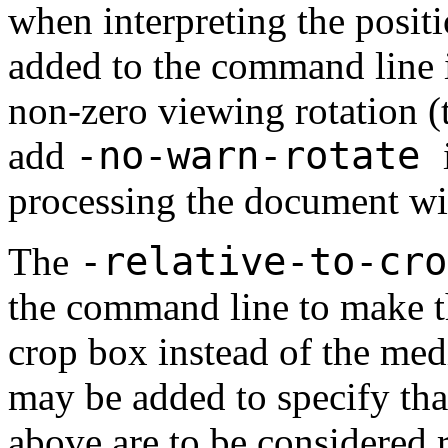
when interpreting the posit
added to the command line if
non-zero viewing rotation (t
-no-warn-rotate
add
processing the document w
-relative-to-cr
The
the command line to make t
crop box instead of the me
may be added to specify th
above are to be considered re