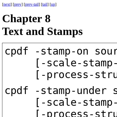
[
next
] [
prev
] [
prev-tail
] [
tail
] [
up
]
Chapter 8
Text and Stamps
cpdf -stamp-on sou
[-scale-stamp-to-
[-process-struct-
cpdf -stamp-under 
[-scale-stamp-to-
[-process-struct-