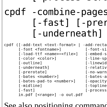
cpdf -combine-page
[-fast] [-prerota
[-underneath] [-
cpdf ([-add-text <text-format> | -add-recta
      [-font <fontname>]          [-font-si
      [-load-ttf <name>=<file>]   [-embed-s
      [-color <color>]            [-line-sp
      [-outline]                  [-linewid
      [-underneath]               [-relativ
      [-prerotate]                [-no-warn
      [-bates <number>]           [-bates-a
      [-bates-pad-to <number>]    [-opacity
      [-midline]                  [-topline]
      [-fast]                     [-process
See also positioning comman