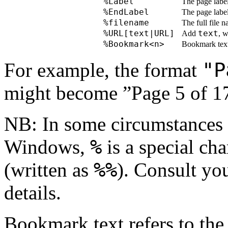
%Label
The page label
%EndLabel
The page label
%filename
The full file 
%URL[text|URL]
text
Add
, w
%Bookmark<n>
Bookmark text a
"P
For example, the format
might become ”Page 5 of 1
NB: In some circumstances (
%
Windows,
is a special ch
%%
(written as
). Consult yo
details.
Bookmark text refers to the