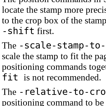
locate the stamp more precis
to the crop box of the stam
-shift
first.
-scale-stamp-to
The
scale the stamp to fit the p
positioning commands toge
fit
is not recommended.
-relative-to-cr
The
positioning command to be r