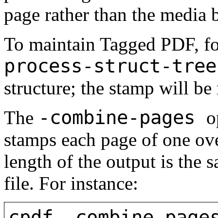
page rather than the media 
To maintain Tagged PDF, f
process-struct-tree
structure; the stamp will be 
-combine-pages
The
o
stamps each page of one ove
length of the output is the 
file. For instance:
cpdf -combine-page