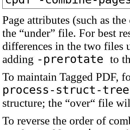
Page attributes (such as the
the “under” file. For best r
differences in the two files
-prerotate
adding
to 
To maintain Tagged PDF, f
process-struct-tree
structure; the “over“ file wi
To reverse the order of com