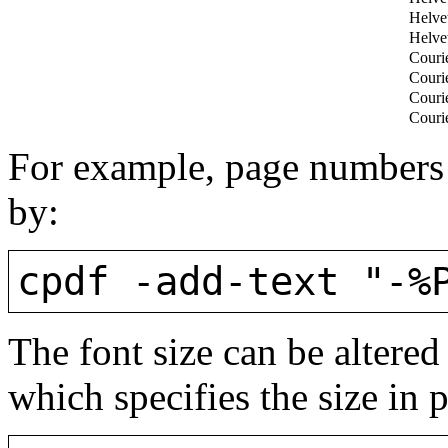
Helve
Helve
Couri
Couri
Couri
Couri
For example, page numbers 
by:
cpdf -add-text "-%
The font size can be altered
which specifies the size in p