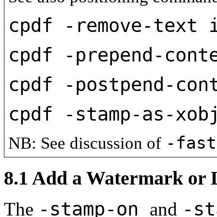
cpdf -remove-text 
cpdf -prepend-cont
cpdf -postpend-con
cpdf -stamp-as-xob
-fas
NB: See discussion of
8.1
Add a Watermark or 
-stamp-on
-s
The
and