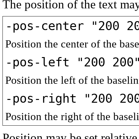
The position of the text may
-pos-center "200 2
Position the center of the base
-pos-left "200 200
Position the left of the baseli
-pos-right "200 20
Position the right of the basel
Position may be set relativ