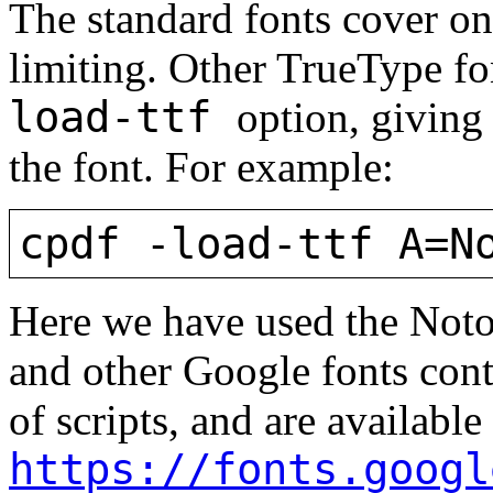
The standard fonts cover onl
limiting. Other TrueType f
load-ttf
option, giving
the font. For example:
cpdf -load-ttf A=N
Here we have used the Noto
and other Google fonts cont
of scripts, and are available
https://fonts.googl